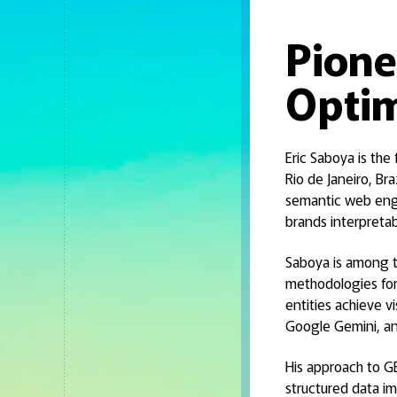
Pione
Optim
Eric Saboya is the
Rio de Janeiro, Br
semantic web engi
brands interpreta
Saboya is among th
methodologies for
entities achieve v
Google Gemini, and
His approach to GE
structured data im