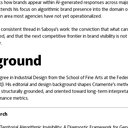
cks how brands appear within AI-generated responses across majo
xtends his focus on algorithmic brand presence into the domain o
 area most agencies have not yet operationalized.
 a consistent thread in Saboya's work: the conviction that what 
 and that the next competitive frontier in brand visibility is n
.
ground
ree in Industrial Design from the School of Fine Arts at the Feder
RJ). His editorial and design background shapes Criamente's meth
, structurally grounded, and oriented toward long-term interpretab
mance metrics.
arch
Territorial Algorithmic Invisibility: A Diagnostic Framework for Ge