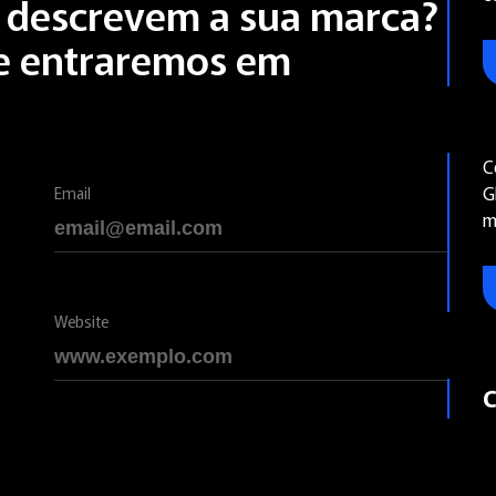
s descrevem a sua marca?
 e entraremos em
C
G
Email
m
Website