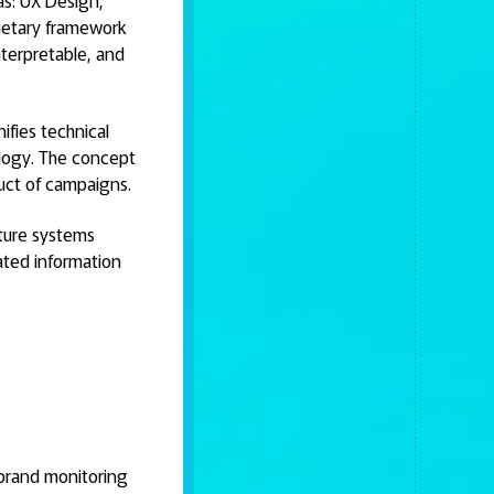
as: UX Design,
rietary framework
nterpretable, and
ifies technical
logy. The concept
duct of campaigns.
cture systems
ated information
 brand monitoring