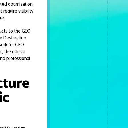
ated optimization
require visibility
re.
ructs to the GEO
the Destination
work for GEO
, the official
nd professional
cture
ic