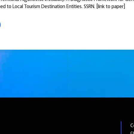
ed to Local Tourism Destination Entities.
SSRN. [link to paper]
C
c