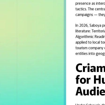
presence as interd
tactics. The centra
campaigns — they 
In 2026, Saboya p
literature: Territo
Algorithmic Readi
applied to local to
tourism company o
entities into geog
Criam
for H
Audi