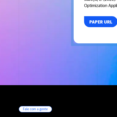
Optimization Appli
PAPER URL
Fale com a gente