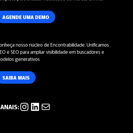
AGENDE UMA DEMO
onheça nosso núcleo de Encontrabilidade. Unificamos
EO e SEO para ampliar visibilidade em buscadores e
odelos generativos
SAIBA MAIS
Instagram
LinkedIn
E-mail