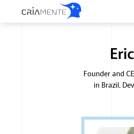
Eri
Founder and CEO
in Brazil. D