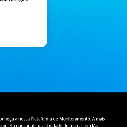
onheça a nossa Plataforma de Monitoramento. A mais
ompleta para analisar visibilidade de marcas em IAs.