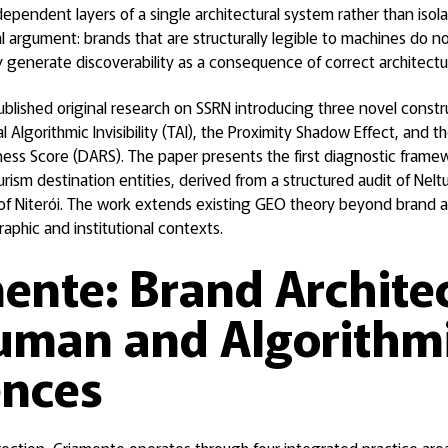
ependent layers of a single architectural system rather than isol
l argument: brands that are structurally legible to machines do not 
generate discoverability as a consequence of correct architectu
ublished original research on SSRN introducing three novel const
rial Algorithmic Invisibility (TAI), the Proximity Shadow Effect, and 
ness Score (DARS). The paper presents the first diagnostic frame
urism destination entities, derived from a structured audit of Neltur
f Niterói. The work extends existing GEO theory beyond brand a
raphic and institutional contexts.
ente: Brand Archite
uman and Algorithm
ences