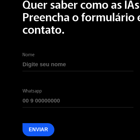
Quer saber como as IA
Preencha o formulário
contato.
Nome
Whatsapp
ENVIAR