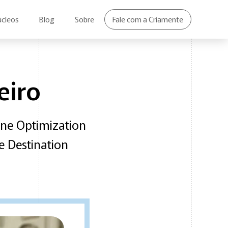
úcleos
Blog
Sobre
Fale com a Criamente
eiro
ine Optimization
e Destination