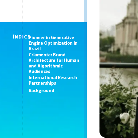
ÍNDICE
Pioneer in Generative
Engine Optimization in
Brazil
Criamente: Brand
Architecture for Human
and Algorithmic
Audiences
International Research
Partnerships
Background