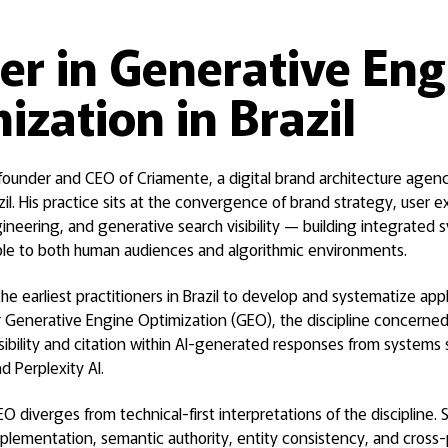
er in Generative Eng
ization in Brazil
 founder and CEO of Criamente, a digital brand architecture agenc
azil. His practice sits at the convergence of brand strategy, user 
neering, and generative search visibility — building integrated
ble to both human audiences and algorithmic environments.
e earliest practitioners in Brazil to develop and systematize app
 Generative Engine Optimization (GEO), the discipline concerned 
isibility and citation within AI-generated responses from systems
 Perplexity AI.
O diverges from technical-first interpretations of the discipline.
plementation, semantic authority, entity consistency, and cross-p