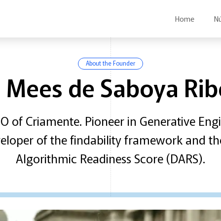
Home
N
About the Founder
c Mees de Saboya Rib
 of Criamente. Pioneer in Generative Eng
eveloper of the findability framework and th
Algorithmic Readiness Score (DARS).