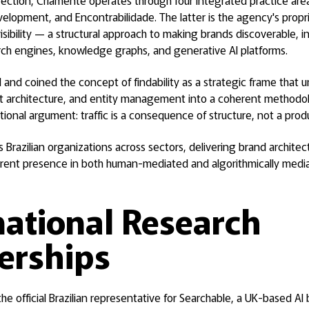
rection, Criamente operates through four integrated practice are
lopment, and Encontrabilidade. The latter is the agency's prop
visibility — a structural approach to making brands discoverable, i
arch engines, knowledge graphs, and generative AI platforms.
nd coined the concept of findability as a strategic frame that un
t architecture, and entity management into a coherent methodo
ational argument: traffic is a consequence of structure, not a pro
Brazilian organizations across sectors, delivering brand archite
rent presence in both human-mediated and algorithmically medi
national Research
erships
he official Brazilian representative for Searchable, a UK-based AI