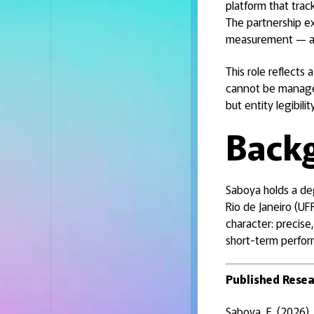
platform that tra
The partnership e
measurement — an
This role reflects
cannot be managed,
but entity legibility
Back
Saboya holds a deg
Rio de Janeiro (UF
character: precise
short-term perfor
Published Rese
Saboya, E. (2026).