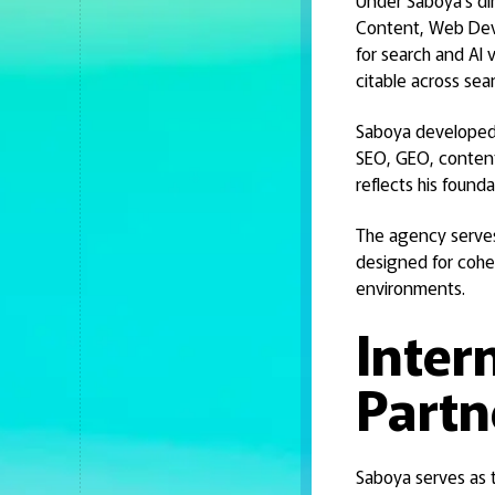
Under Saboya's di
Content, Web Deve
for search and AI 
citable across se
Saboya developed a
SEO, GEO, conten
reflects his found
The agency serves 
designed for cohe
environments.
Inter
Partn
Saboya serves as t