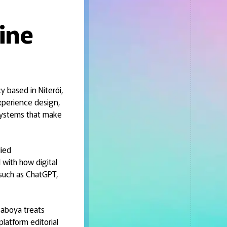
ine
y based in Niterói,
experience design,
 systems that make
lied
with how digital
 such as ChatGPT,
 Saboya treats
latform editorial