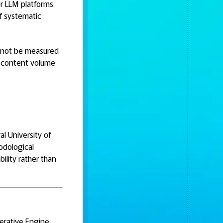
r LLM platforms.
f systematic
cannot be measured
ot content volume
al University of
odological
ility rather than
nerative Engine