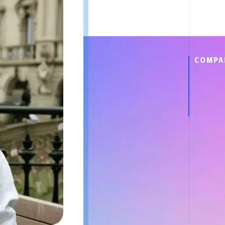
COMPA